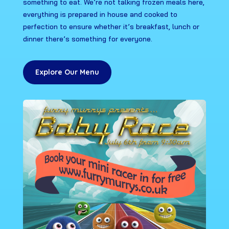
something to eat. We’re not talking frozen meals here,
everything is prepared in house and cooked to
perfection to ensure whether it’s breakfast, lunch or
dinner there’s something for everyone.
Explore Our Menu