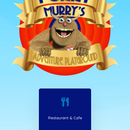

Restaurant & Cafe