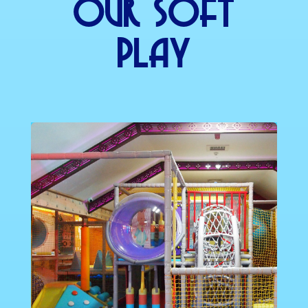
Our SOft
Play