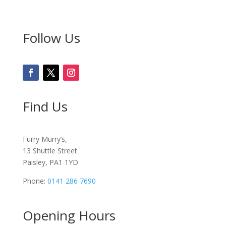
Follow Us
Find Us
Furry Murry’s,
13 Shuttle Street
Paisley, PA1 1YD
Phone:
0141 286 7690
Opening Hours