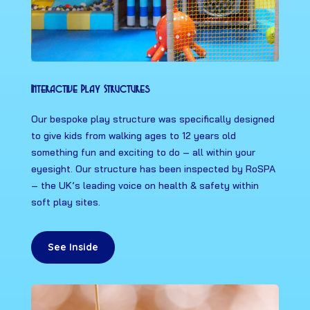
Interactive Play Structures
Our bespoke play structure was specifically designed
to give kids from walking ages to 12 years old
something fun and exciting to do – all within your
eyesight. Our structure has been inspected by RoSPA
– the UK’s leading voice on health & safety within
soft play sites.
See Inside