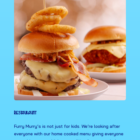
Restauraunt
Furry Murry’s is not just for kids. We’re looking after
everyone with our home cooked menu giving everyone