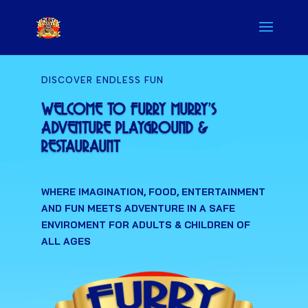
DISCOVER ENDLESS FUN
WELCOME TO FURRY MURRY'S
ADVENTURE PLAYGROUND &
RESTAURAUNT
WHERE IMAGINATION, FOOD, ENTERTAINMENT
AND FUN MEETS ADVENTURE IN A SAFE
ENVIROMENT FOR ADULTS & CHILDREN OF
ALL AGES