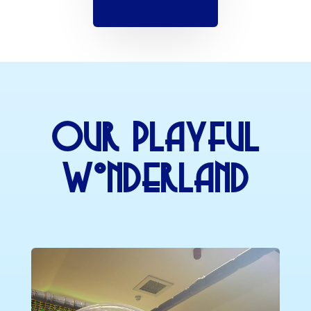
Our Playful
Wonderland