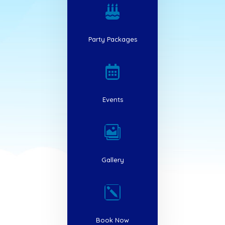

Party Packages

Events

Gallery
k
Book Now