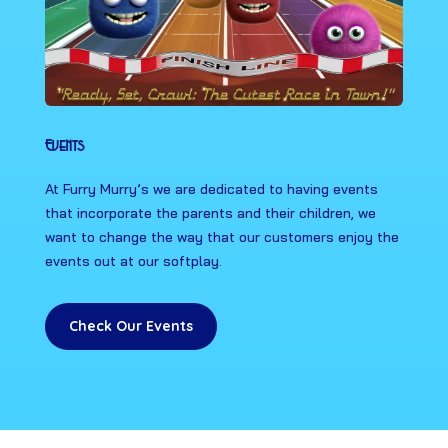
Events
At Furry Murry’s we are dedicated to having events
that incorporate the parents and their children, we
want to change the way that our customers enjoy the
events out at our softplay.
Check Our Events