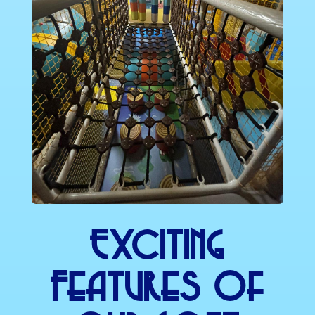
Exciting
Features Of