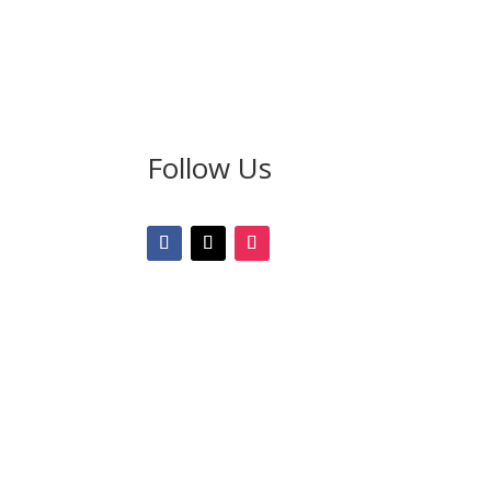
Follow Us