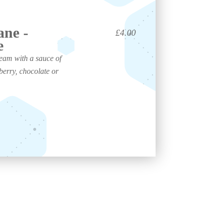
ane -
£4.00
e
ream with a sauce of
berry, chocolate or