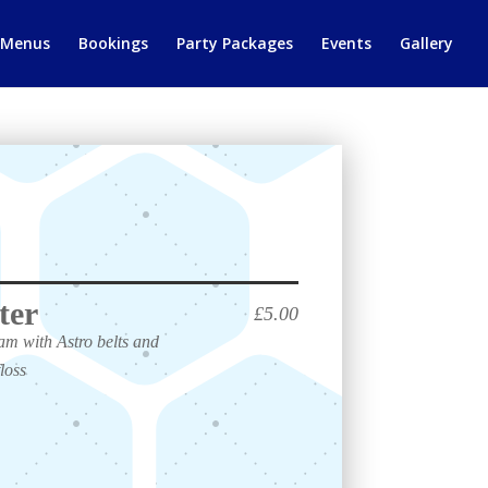
 Menus
Bookings
Party Packages
Events
Gallery
ter
£5.00
m with Astro belts and
loss