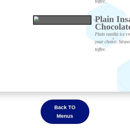
toffee.
Plain Ins
Chocolat
Plain vanilla ice c
your choice. Straw
toffee.
Back TO
Menus