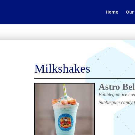
Home
Our
Milkshakes
Astro Bel
Bubblegum ice crea
bubblegum candy f