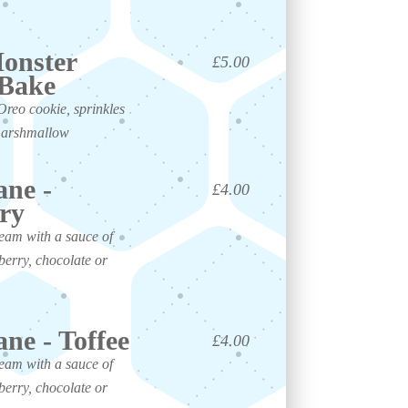
onster
£5.00
 Bake
Oreo cookie, sprinkles
marshmallow
ane -
£4.00
ry
ream with a sauce of
berry, chocolate or
ane - Toffee
£4.00
ream with a sauce of
berry, chocolate or