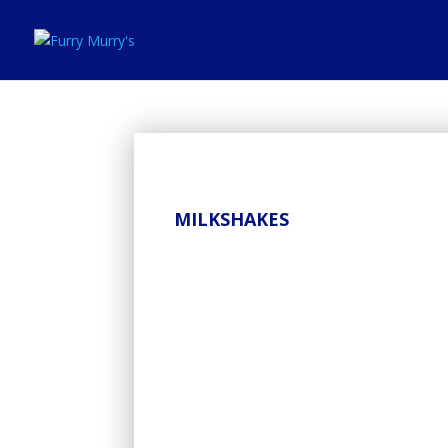
MILKSHAKES