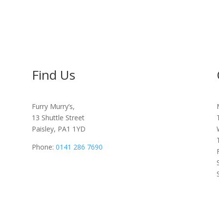
Find Us
Furry Murry’s,
13 Shuttle Street
Paisley, PA1 1YD
Phone:
0141 286 7690