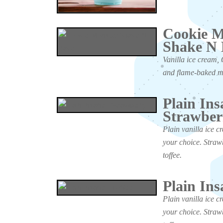
Cookie M
Shake N
Vanilla ice cream, 
and flame-baked 
Plain Ins
Strawber
Plain vanilla ice c
your choice. Straw
toffee.
Plain Ins
Plain vanilla ice c
your choice. Straw