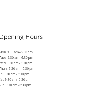
Opening Hours
Mon 9:30 am–6:30 pm
Tues 9:30 am–6:30 pm
Wed 9:30 am–6:30 pm
Thurs 9:30 am–6:30 pm
Fri 9:30 am–6:30 pm
Sat 9:30 am–6:30 pm
Sun 9:30 am–6:30 pm