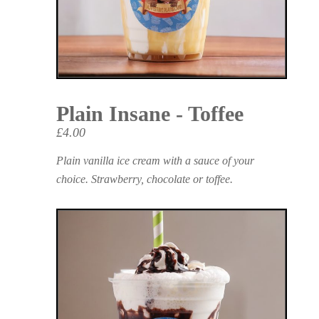
Plain Insane - Toffee
£4.00
Plain vanilla ice cream with a sauce of your
choice. Strawberry, chocolate or toffee.