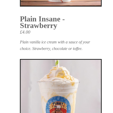
Plain Insane -
Strawberry
£4.00
Plain vanilla ice cream with a sauce of your
choice. Strawberry, chocolate or toffee.