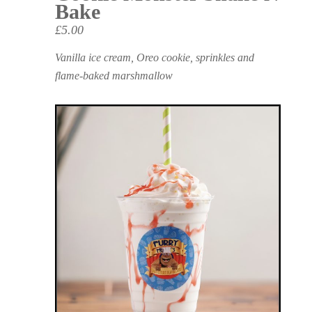
Bake
£5.00
Vanilla ice cream, Oreo cookie, sprinkles and
flame-baked marshmallow