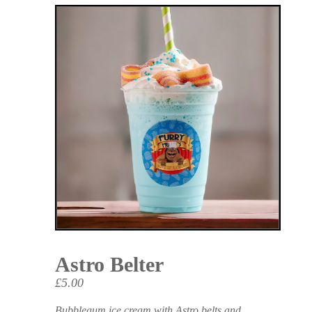
Astro Belter
£5.00
Bubblegum ice cream with Astro belts and