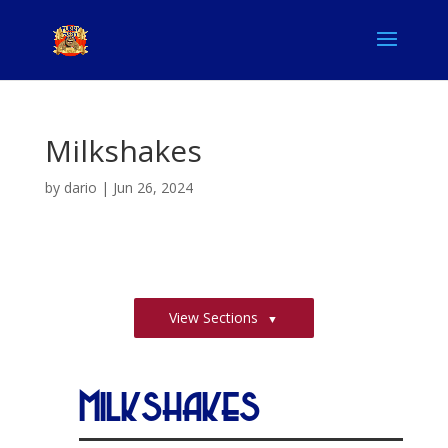
Milkshakes
by
dario
|
Jun 26, 2024
View Sections
Milkshakes