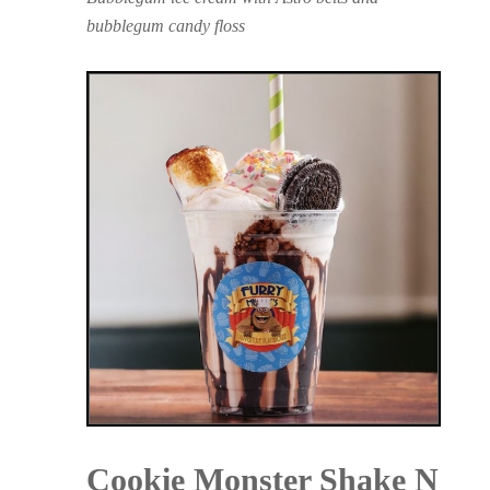
bubblegum candy floss
Cookie Monster Shake N