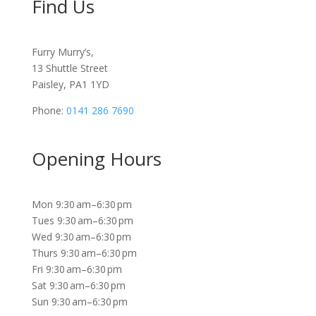
Find Us
Furry Murry’s,
13 Shuttle Street
Paisley, PA1 1YD
Phone:
0141 286 7690
Opening Hours
Mon 9:30 am–6:30 pm
Tues 9:30 am–6:30 pm
Wed 9:30 am–6:30 pm
Thurs 9:30 am–6:30 pm
Fri 9:30 am–6:30 pm
Sat 9:30 am–6:30 pm
Sun 9:30 am–6:30 pm