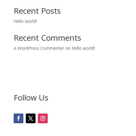
Recent Posts
Hello world!
Recent Comments
A WordPress Commenter
on
Hello world!
Follow Us