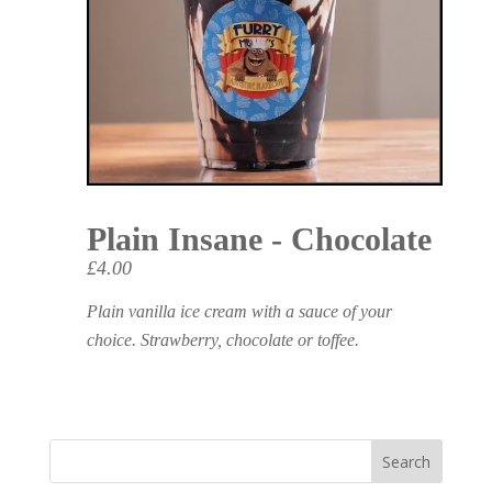
Plain Insane - Chocolate
£4.00
Plain vanilla ice cream with a sauce of your
choice. Strawberry, chocolate or toffee.
Search