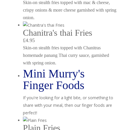
Skin-on stealth fries topped with mac & cheese,
crispy onions & more cheese garnished with spring
onion.
Chanitra's thai Fries
£4.95
Skin-on stealth fries topped with Chanitras
homemade panang Thai curry sauce, garnished
with spring onion.
Mini Murry's
Finger Foods
If you're looking for a light bite, or something to
share with your meal, then our finger foods are
perfect!
Plain Fries