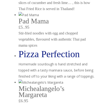
slices of cucumber and fresh lime… , this is how
Thai Fried Rice is served in Thailand!
Pad Mama
£5..95
Stir-fried noodles with egg and chopped
vegetables, flavoured with authentic Thai pad
mama spices
Pizza Perfection
Homemade sourdough is hand stretched and
topped with a tasty marinara sauce, before being
finished off to your liking with a range of toppings.
Michealangelo’s
Margareta
£6.95