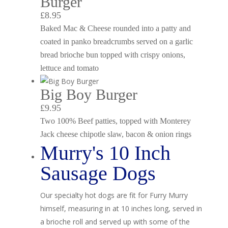
Burger
£8.95
Baked Mac & Cheese rounded into a patty and
coated in panko breadcrumbs served on a garlic
bread brioche bun topped with crispy onions,
lettuce and tomato
Big Boy Burger
£9.95
Two 100% Beef patties, topped with Monterey
Jack cheese chipotle slaw, bacon & onion rings
Murry's 10 Inch
Sausage Dogs
Our specialty hot dogs are fit for Furry Murry
himself, measuring in at 10 inches long, served in
a brioche roll and served up with some of the