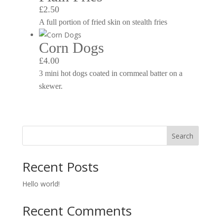
£2.50
A full portion of fried skin on stealth fries
Corn Dogs
£4.00
3 mini hot dogs coated in cornmeal batter on a
skewer.
Search
Recent Posts
Hello world!
Recent Comments