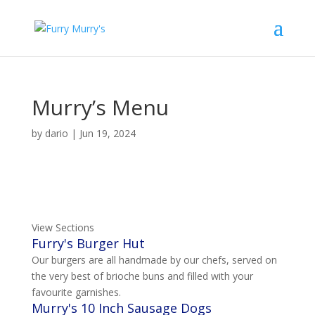
Murry’s Menu
by
dario
|
Jun 19, 2024
View Sections
Furry's Burger Hut
Our burgers are all handmade by our chefs, served on
the very best of brioche buns and filled with your
favourite garnishes.
Murry's 10 Inch Sausage Dogs