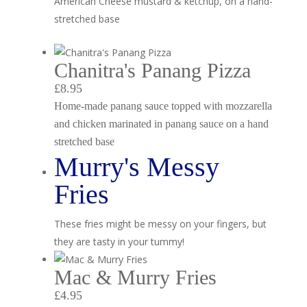
American Cheese mustard & ketchup, on a hand-
stretched base
Chanitra's Panang Pizza
£8.95
Home-made panang sauce topped with mozzarella
and chicken marinated in panang sauce on a hand
stretched base
Murry's Messy
Fries
These fries might be messy on your fingers, but
they are tasty in your tummy!
Mac & Murry Fries
£4.95