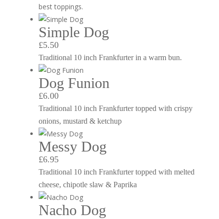
best toppings.
Simple Dog
£5.50
Traditional 10 inch Frankfurter in a warm bun.
Dog Funion
£6.00
Traditional 10 inch Frankfurter topped with crispy
onions, mustard & ketchup
Messy Dog
£6.95
Traditional 10 inch Frankfurter topped with melted
cheese, chipotle slaw & Paprika
Nacho Dog