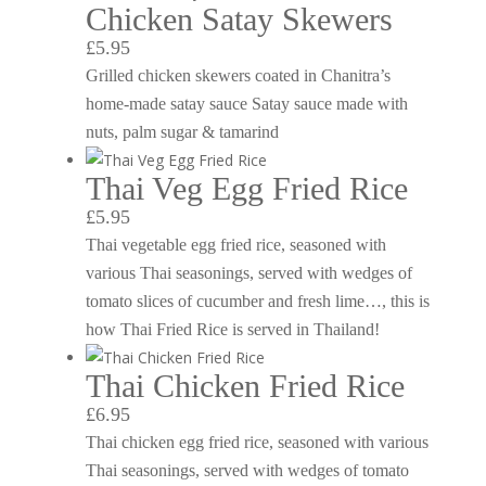
Chicken Satay Skewers
£5.95
Grilled chicken skewers coated in Chanitra’s
home-made satay sauce Satay sauce made with
nuts, palm sugar & tamarind
Thai Veg Egg Fried Rice
£5.95
Thai vegetable egg fried rice, seasoned with
various Thai seasonings, served with wedges of
tomato slices of cucumber and fresh lime…, this is
how Thai Fried Rice is served in Thailand!
Thai Chicken Fried Rice
£6.95
Thai chicken egg fried rice, seasoned with various
Thai seasonings, served with wedges of tomato