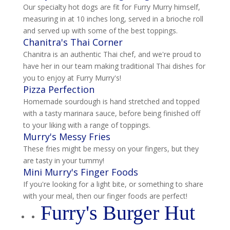
Our specialty hot dogs are fit for Furry Murry himself,
measuring in at 10 inches long, served in a brioche roll
and served up with some of the best toppings.
Chanitra's Thai Corner
Chanitra is an authentic Thai chef, and we're proud to
have her in our team making traditional Thai dishes for
you to enjoy at Furry Murry's!
Pizza Perfection
Homemade sourdough is hand stretched and topped
with a tasty marinara sauce, before being finished off
to your liking with a range of toppings.
Murry's Messy Fries
These fries might be messy on your fingers, but they
are tasty in your tummy!
Mini Murry's Finger Foods
If you're looking for a light bite, or something to share
with your meal, then our finger foods are perfect!
Furry's Burger Hut