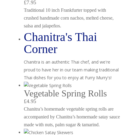
£7.95
Traditional 10 inch Frankfurter topped with
crushed handmade corn nachos, melted cheese,
salsa and jalapeños.
Chanitra's Thai
Corner
Chanitra is an authentic Thai chef, and we're
proud to have her in our team making traditional
Thai dishes for you to enjoy at Furry Murry's!
Vegetable Spring Rolls
£4.95
Chanitra’s homemade vegetable spring rolls are
accompanied by Chanitra’s homemade satay sauce
made with nuts, palm sugar & tamarind.