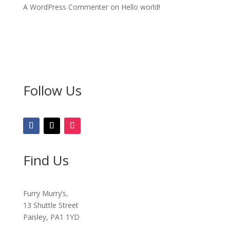
A WordPress Commenter
on
Hello world!
Follow Us
Find Us
Furry Murry’s,
13 Shuttle Street
Paisley, PA1 1YD