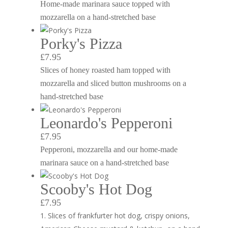
Home-made marinara sauce topped with
mozzarella on a hand-stretched base
Porky's Pizza
£7.95
Slices of honey roasted ham topped with
mozzarella and sliced button mushrooms on a
hand-stretched base
Leonardo's Pepperoni
£7.95
Pepperoni, mozzarella and our home-made
marinara sauce on a hand-stretched base
Scooby's Hot Dog
£7.95
Slices of frankfurter hot dog, crispy onions,