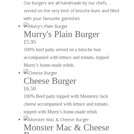
Our burgers are all handmade by our chefs,
served on the very best of brioche buns and filled
with your favourite garnishes.
Murry's Plain Burger
£5.95
100% beef patty served on a brioche bun
accompanied with lettuce and tomato, topped
Murry’s home-made relish.
Cheese Burger
£6.50
100% Beef patty topped with Monterey Jack
cheese accompanied with lettuce and tomato,
topped with Murry’s home-made relish
Monster Mac & Cheese